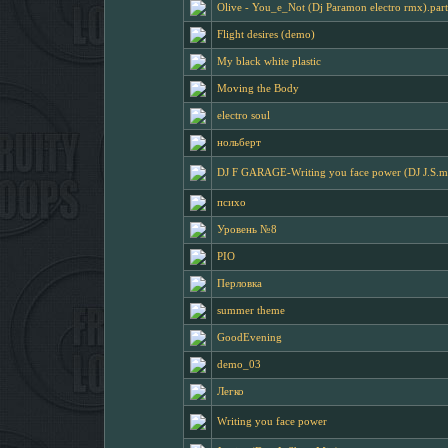
Olive - You_e_Not (Dj Paramon electro rmx).par
Flight desires (demo)
My black white plastic
Moving the Body
electro soul
нольберт
DJ F GARAGE-Writing you face power (DJ J.S.m
психо
Уровень №8
PIO
Перловка
summer theme
GoodEvening
demo_03
Легко
Writing you face power