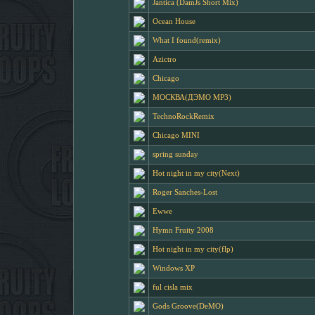
Jantica (DamJs Short Mix)
Ocean House
What I found(remix)
Azictro
Chicago
МОСКВА(ДЭМО MP3)
TechnoRockRemix
Chicago MINI
spring sunday
Hot night in my city(Next)
Roger Sanches-Lost
Ewwe
Hymn Fruity 2008
Hot night in my city(flp)
Windows XP
ful cisla mix
Gods Groove(DeMO)