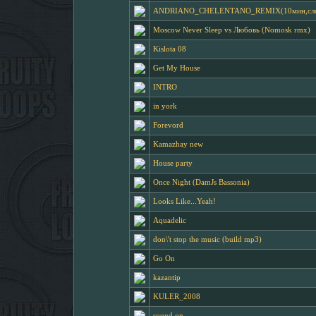
ANDRIANO_CHELENTANO_REMIX(10мин,слова
Moscow Never Sleep vs Любовь (Nomosk rmx)
Kislota 08
Get My House
INTRO
in york
Forevord
Kamazhay new
House party
Once Night (DamJs Bassonia)
Looks Like...Yeah!
Aquadelic
don\'t stop the music (build mp3)
Go On
kazantip
KULER_2008
sound on