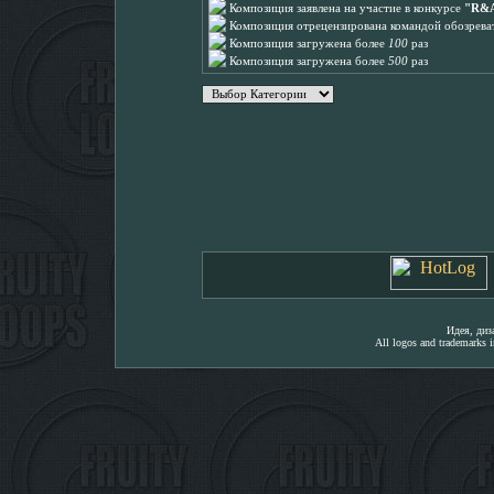
Композиция заявлена на участие в конкурсе
"R&A
Композиция отрецензирована командой обозреват
Композиция загружена более
100
раз
Композиция загружена более
500
раз
Идея, ди
All logos and trademarks in