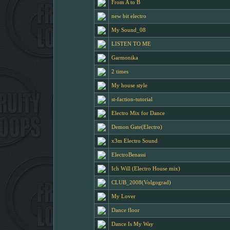
From A to B
new bit electro
My Sound_08
LISTEN TO ME
Garmonika
2 times
My house style
st-faction-tutorial
Electro Mix for Dance
Demon Gate(Electro)
x3m Electro Sound
ElectroBenassi
Ich Will (Electro House mix)
CLUB_2008(Volgograd)
My Lover
Dance floor
Dance Is My Way