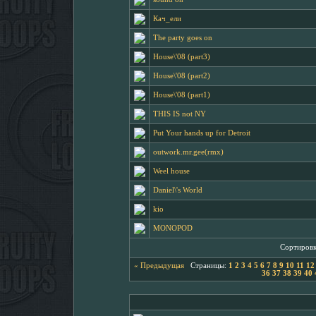
Кач_ели
The party goes on
House\'08 (part3)
House\'08 (part2)
House\'08 (part1)
THIS IS not NY
Put Your hands up for Detroit
outwork.mr.gee(rmx)
Weel house
Daniel\'s World
kio
MONOPOD
Сортировк
« Предыдущая
Страницы:
1
2
3
4
5
6
7
8
9
10
11
12
36
37
38
39
40