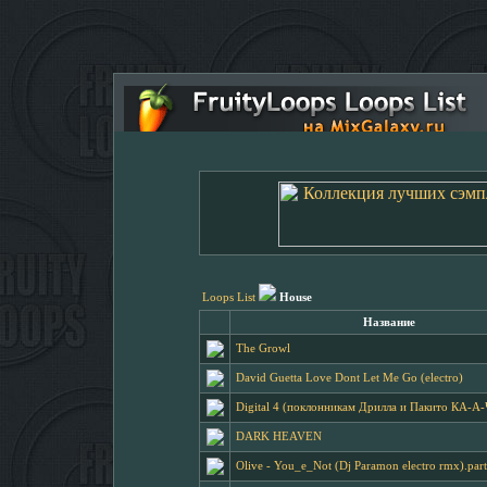
Loops List
House
Название
The Growl
David Guetta Love Dont Let Me Go (electro)
Digital 4 (поклонникам Дрилла и Пакито КА-А
DARK HEAVEN
Olive - You_e_Not (Dj Paramon electro rmx).par