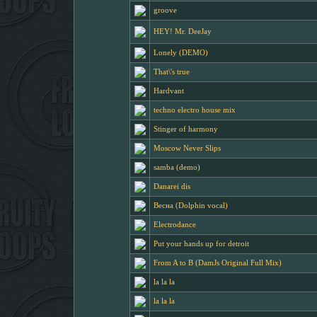
groove
HEY! Mr. DeeJay
Lonely (DEMO)
That\'s true
Hardvant
techno electro house mix
Stinger of harmony
Moscow Never Slips
samba (demo)
Danarei dis
Весна (Dolphin vocal)
Electrodance
Put your hands up for detroit
From A to B (DamJs Original Full Mix)
la la la
la la la