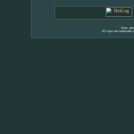
Идея, ди
All logos and trademarks in