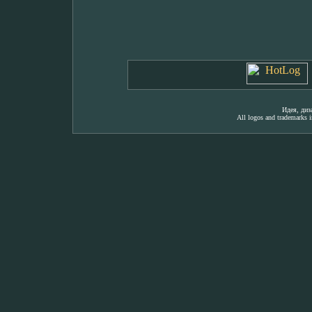
Идея, ди
All logos and trademarks in